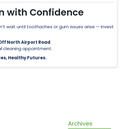
on with Confidence
on’t wait until toothaches or gum issues arise — invest
ff North Airport Road
al cleaning appointment.
es, Healthy Futures.
ore than a dental clinic —
Archives
our partners in building