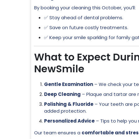
By booking your cleaning this October, you’ll:
✅ Stay ahead of dental problems.
✅ Save on future costly treatments.
✅ Keep your smile sparkling for family g
What to Expect Duri
NewSmile
Gentle Examination
– We check your t
Deep Cleaning
– Plaque and tartar are
Polishing & Fluoride
– Your teeth are po
added protection.
Personalized Advice
– Tips to help you
Our team ensures a
comfortable and stres