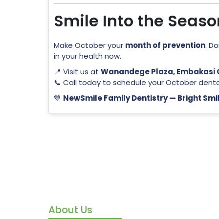
Smile Into the Seas
Make October your
month of prevention
. D
in your health now.
📍 Visit us at
Wanandege Plaza, Embakasi O
📞 Call today to schedule your October dent
💙
NewSmile Family Dentistry — Bright Smil
About Us
We’re m
we’re y