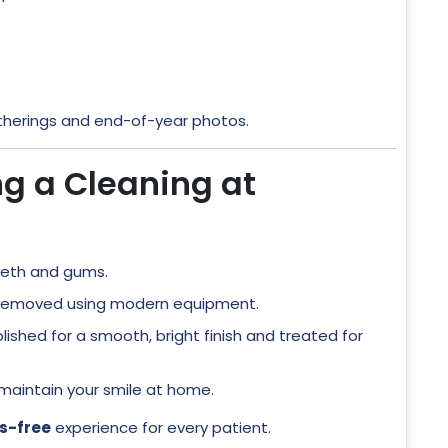
atherings and end-of-year photos.
ng a Cleaning at
eeth and gums.
 removed using modern equipment.
lished for a smooth, bright finish and treated for
 maintain your smile at home.
s-free
experience for every patient.