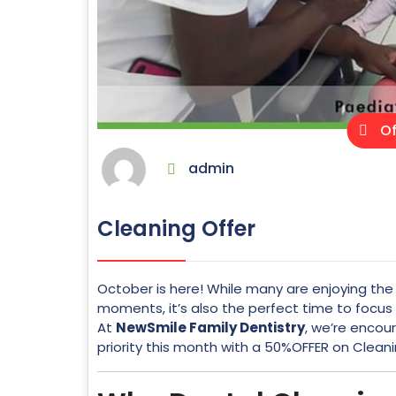
Of
admin
Cleaning Offer
October is here! While many are enjoying the 
moments, it’s also the perfect time to focu
At
NewSmile Family Dentistry
, we’re encou
priority this month with a 50%OFFER on Clean