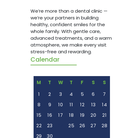
healthy
We’re more than a dental clinic —
whole f
we’re your partners in building
advanc
healthy, confident smiles for the
atmosph
whole family. With gentle care,
stress-
advanced treatments, and a warm
atmosphere, we make every visit
stress-free and rewarding.
Calendar
M
T
W
T
F
S
S
1
2
3
4
5
6
7
8
9
10
11
12
13
14
15
16
17
18
19
20
21
22
23
24
25
26
27
28
29
30