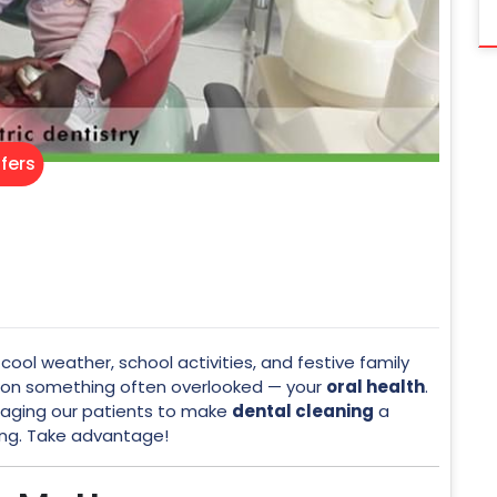
fers
cool weather, school activities, and festive family
s on something often overlooked — your
oral health
.
raging our patients to make
dental cleaning
a
ing. Take advantage!