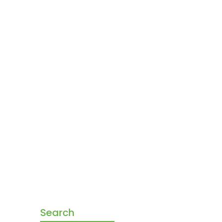
Search