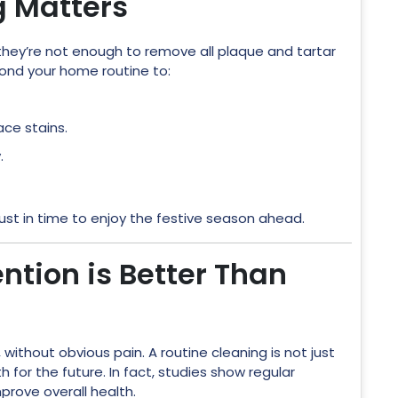
g Matters
t they’re not enough to remove all plaque and tartar
yond your home routine to:
ace stains.
.
ust in time to enjoy the festive season ahead.
ntion is Better Than
 without obvious pain. A routine cleaning is not just
 for the future. In fact, studies show regular
prove overall health.