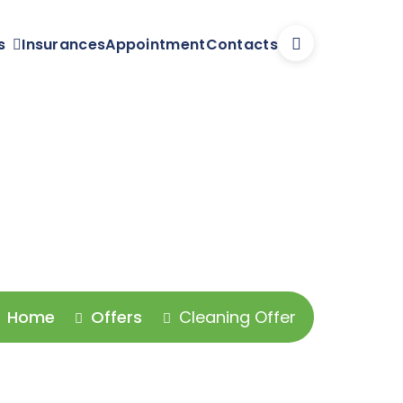
s
Insurances
Appointment
Contacts
Home
Offers
Cleaning Offer