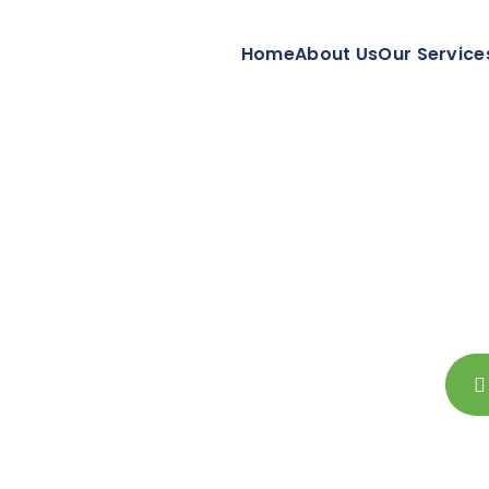
Home
About Us
Our Service