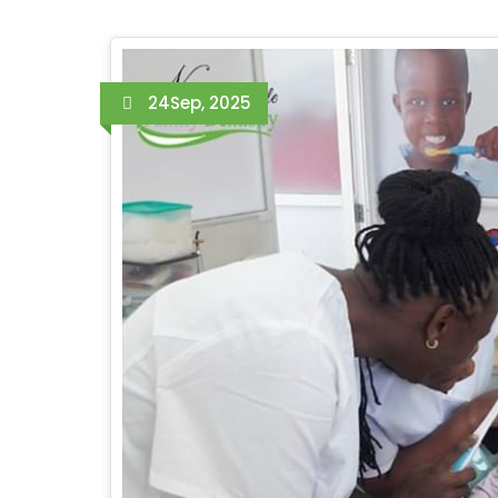
24
Sep, 2025