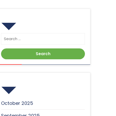
Search
Search
for:
Archives
October 2025
September 2025