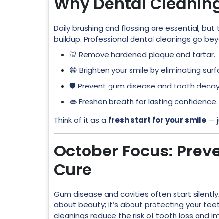
Why Dental Cleanin
Daily brushing and flossing are essential, bu
buildup. Professional dental cleanings go be
🦷 Remove hardened plaque and tartar.
😁 Brighten your smile by eliminating surf
🛡️ Prevent gum disease and tooth decay
👄 Freshen breath for lasting confidence.
Think of it as a
fresh start for your smile
— j
October Focus: Preve
Cure
Gum disease and cavities often start silently,
about beauty; it’s about protecting your teeth
cleanings reduce the risk of tooth loss and im