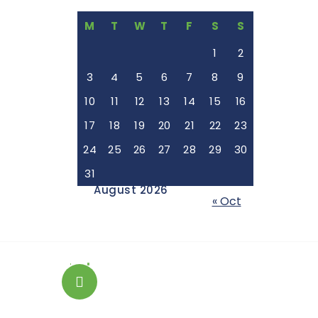
M
T
W
T
F
S
S
1
2
3
4
5
6
7
8
9
10
11
12
13
14
15
16
17
18
19
20
21
22
23
24
25
26
27
28
29
30
31
August 2026
« Oct
+254 743075188
Emergency Dental Case?