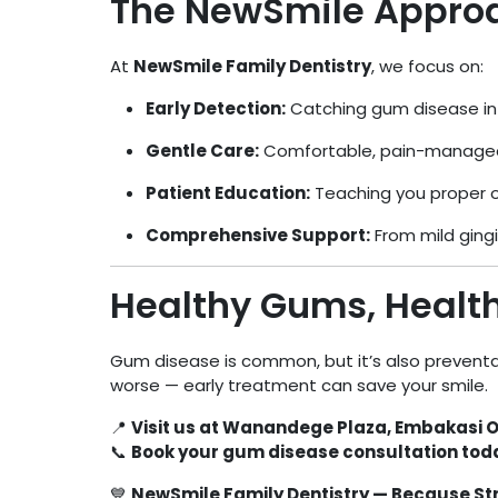
The NewSmile Appro
At
NewSmile Family Dentistry
, we focus on:
Early Detection:
Catching gum disease in i
Gentle Care:
Comfortable, pain-managed
Patient Education:
Teaching you proper or
Comprehensive Support:
From mild gingi
Healthy Gums, Health
Gum disease is common, but it’s also preventa
worse — early treatment can save your smile.
📍
Visit us at Wanandege Plaza, Embakasi O
📞
Book your gum disease consultation toda
💙
NewSmile Family Dentistry — Because Str