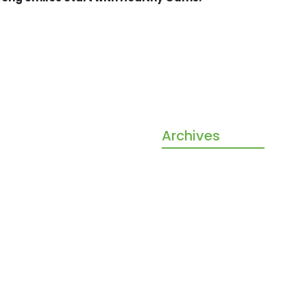
ore than a dental clinic —
Archives
our partners in building
, confident smiles for the
October 2025
amily. With gentle care,
September 2025
ed treatments, and a warm
ere, we make every visit
free and rewarding.