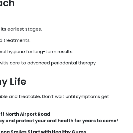
ach
ts earliest stages.
 treatments.
al hygiene for long-term results.
vitis care to advanced periodontal therapy.
y Life
ble and treatable. Don’t wait until symptoms get
ff North Airport Road
y and protect your oral health for years to come!
ong Smiles Start with Healthy Gums.