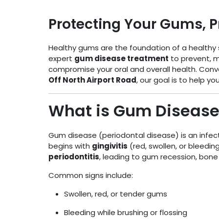
Protecting Your Gums, P
Healthy gums are the foundation of a healthy 
expert
gum disease treatment
to prevent, 
compromise your oral and overall health. Conv
Off North Airport Road
, our goal is to help y
What is Gum Disease
Gum disease (periodontal disease) is an infect
begins with
gingivitis
(red, swollen, or bleedin
periodontitis
, leading to gum recession, bone 
Common signs include:
Swollen, red, or tender gums
Bleeding while brushing or flossing