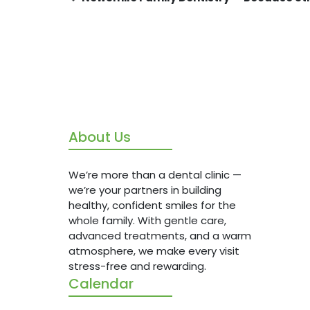
About Us
We’re m
we’re y
healthy
We’re more than a dental clinic —
whole f
we’re your partners in building
advanc
healthy, confident smiles for the
atmosph
whole family. With gentle care,
stress-
advanced treatments, and a warm
atmosphere, we make every visit
stress-free and rewarding.
Calendar