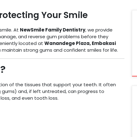
rotecting Your Smile
smile. At
NewSmile Family Dentistry
, we provide
manage, and reverse gum problems before they
eniently located at
Wanandege Plaza, Embakasi
ou maintain strong gums and confident smiles for life.
?
ion of the tissues that support your teeth. It often
g gums) and, if left untreated, can progress to
loss, and even tooth loss.