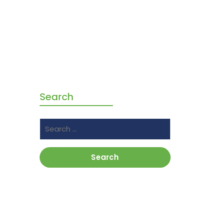
Search
Search
for: