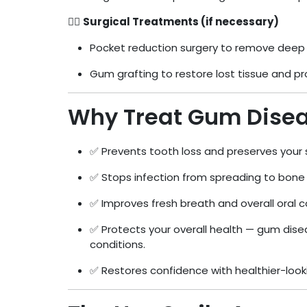
👨‍⚕️
Surgical Treatments (if necessary)
Pocket reduction surgery to remove deep 
Gum grafting to restore lost tissue and pr
Why Treat Gum Dise
✅ Prevents tooth loss and preserves your 
✅ Stops infection from spreading to bone 
✅ Improves fresh breath and overall oral 
✅ Protects your overall health — gum disea
conditions.
✅ Restores confidence with healthier-loo