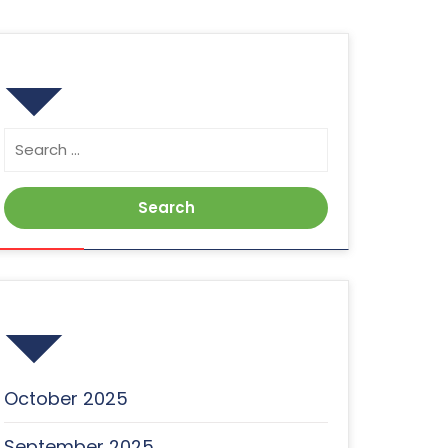
Search
Search
for:
Archives
October 2025
September 2025