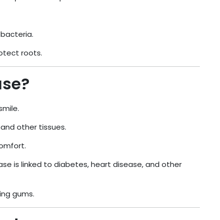
bacteria.
otect roots.
ase?
smile.
and other tissues.
comfort.
se is linked to diabetes, heart disease, and other
king gums.