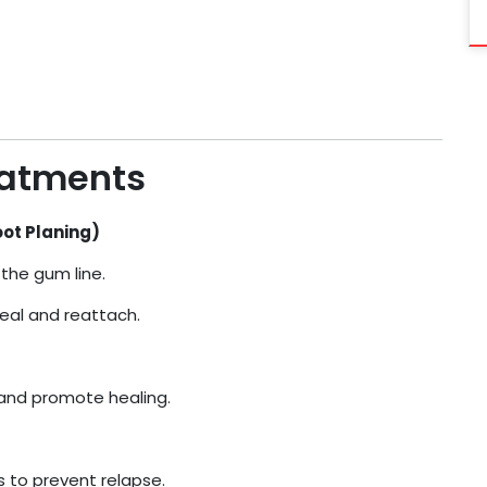
eatments
oot Planing)
the gum line.
eal and reattach.
 and promote healing.
 to prevent relapse.