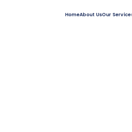
Home
About Us
Our Service
ment