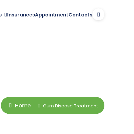
s
Insurances
Appointment
Contacts
Home
Gum Disease Treatment