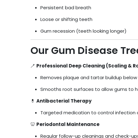
Persistent bad breath
Loose or shifting teeth
Gum recession (teeth looking longer)
Our Gum Disease Tr
🪥
Professional Deep Cleaning (Scaling & R
Removes plaque and tartar buildup below 
Smooths root surfaces to allow gums to h
💊
Antibacterial Therapy
Targeted medication to control infection
🦷
Periodontal Maintenance
Regular follow-up cleanings and check-ups