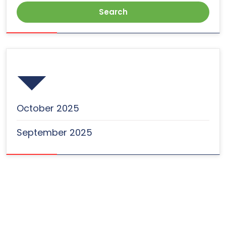
Archives
October 2025
September 2025