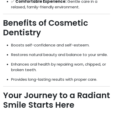
✅
Comfortable Experience:
Gentle care in a
relaxed, family-friendly environment.
Benefits of Cosmetic
Dentistry
Boosts self-confidence and self-esteem.
Restores natural beauty and balance to your smile.
Enhances oral health by repairing worn, chipped, or
broken teeth.
Provides long-lasting results with proper care.
Your Journey to a Radiant
Smile Starts Here