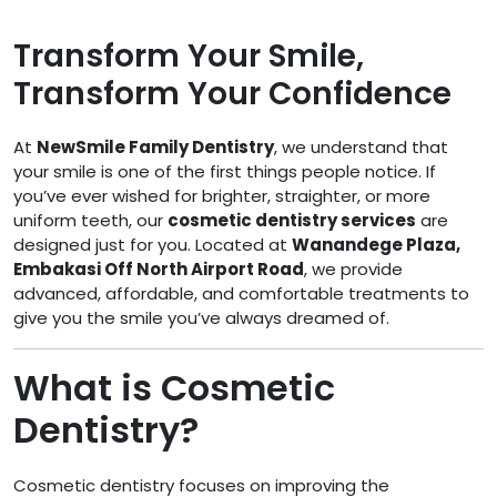
Transform Your Smile,
Transform Your Confidence
At
NewSmile Family Dentistry
, we understand that
your smile is one of the first things people notice. If
you’ve ever wished for brighter, straighter, or more
uniform teeth, our
cosmetic dentistry services
are
designed just for you. Located at
Wanandege Plaza,
Embakasi Off North Airport Road
, we provide
advanced, affordable, and comfortable treatments to
give you the smile you’ve always dreamed of.
What is Cosmetic
Dentistry?
Cosmetic dentistry focuses on improving the