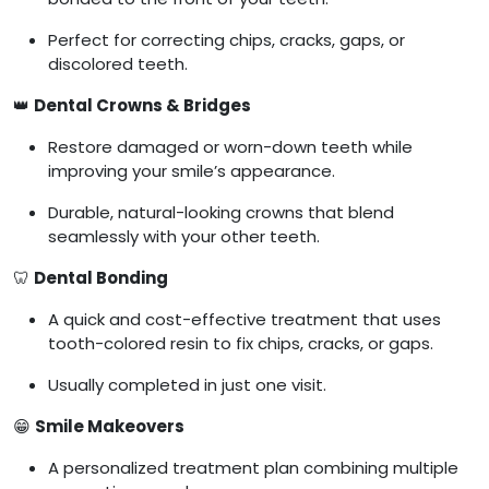
Perfect for correcting chips, cracks, gaps, or
discolored teeth.
👑
Dental Crowns & Bridges
Restore damaged or worn-down teeth while
improving your smile’s appearance.
Durable, natural-looking crowns that blend
seamlessly with your other teeth.
🦷
Dental Bonding
A quick and cost-effective treatment that uses
tooth-colored resin to fix chips, cracks, or gaps.
Usually completed in just one visit.
😁
Smile Makeovers
A personalized treatment plan combining multiple