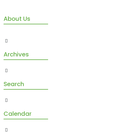
About Us
Archives
Search
Calendar