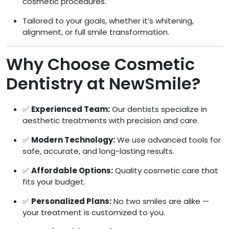
cosmetic procedures.
Tailored to your goals, whether it’s whitening,
alignment, or full smile transformation.
Why Choose Cosmetic
Dentistry at NewSmile?
✅
Experienced Team:
Our dentists specialize in
aesthetic treatments with precision and care.
✅
Modern Technology:
We use advanced tools for
safe, accurate, and long-lasting results.
✅
Affordable Options:
Quality cosmetic care that
fits your budget.
✅
Personalized Plans:
No two smiles are alike —
your treatment is customized to you.