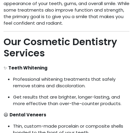
appearance of your teeth, gums, and overall smile. While
some treatments also improve function and strength,
the primary goal is to give you a smile that makes you
feel confident and radiant.
Our Cosmetic Dentistry
Services
✨
Teeth Whitening
Professional whitening treatments that safely
remove stains and discoloration.
Get results that are brighter, longer-lasting, and
more effective than over-the-counter products.
😃
Dental Veneers
Thin, custom-made porcelain or composite shells
bonded to the front of your teeth.