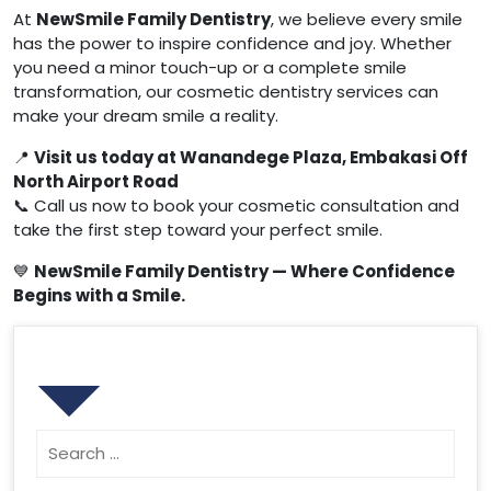
At
NewSmile Family Dentistry
, we believe every smile
has the power to inspire confidence and joy. Whether
you need a minor touch-up or a complete smile
transformation, our cosmetic dentistry services can
make your dream smile a reality.
📍
Visit us today at Wanandege Plaza, Embakasi Off
North Airport Road
📞 Call us now to book your cosmetic consultation and
take the first step toward your perfect smile.
💙
NewSmile Family Dentistry — Where Confidence
Begins with a Smile.
Search
Search
for: